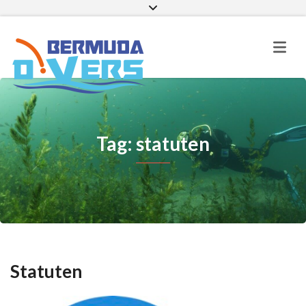
Facebook
Instagram
E-mail
Tag: statuten
Statuten