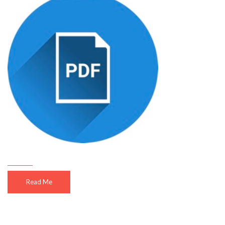
Read Me