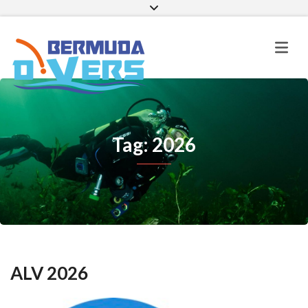
Facebook
Instagram
E-mail
Tag: 2026
ALV 2026