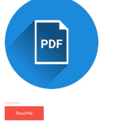
Read Me