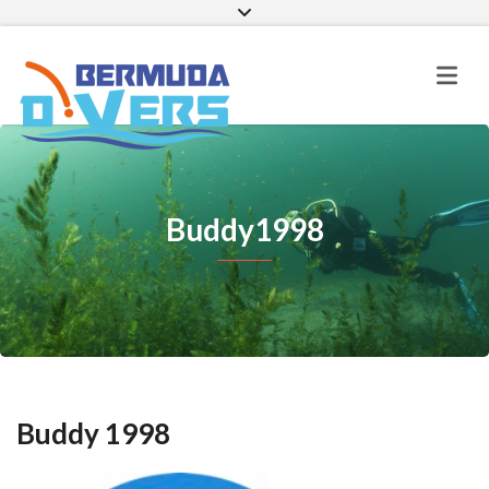
Facebook
Instagram
E-mail
Buddy1998
Buddy 1998