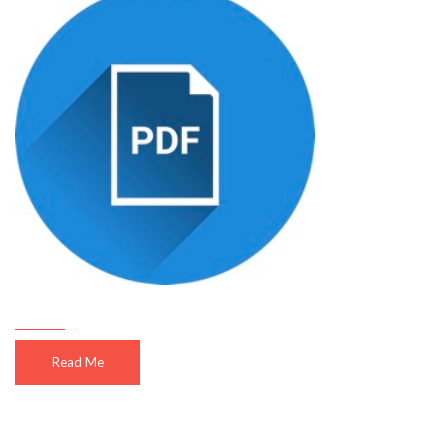
Read Me